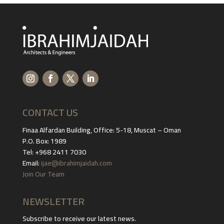
CONTACT US
Finaa Alfardan Building, Office: 5-18, Muscat – Oman
P.O. Box: 1989
Tel: +968 2411 7030
Email:
ijae@ibrahimjaidah.com
Join Our Team
NEWSLETTER
Subscribe to receive our latest news.