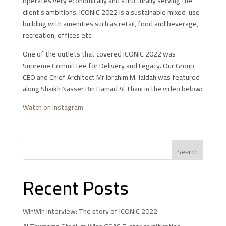
operates very economically and structurally serving the
client’s ambitions. ICONIC 2022 is a sustainable mixed-use
building with amenities such as retail, food and beverage,
recreation, offices etc.
One of the outlets that covered ICONIC 2022 was
Supreme Committee for Delivery and Legacy. Our Group
CEO and Chief Architect Mr Ibrahim M. Jaidah was featured
along Shaikh Nasser Bin Hamad Al Thani in the video below:
Watch on Instagram
Recent Posts
WinWin Interview: The story of ICONIC 2022