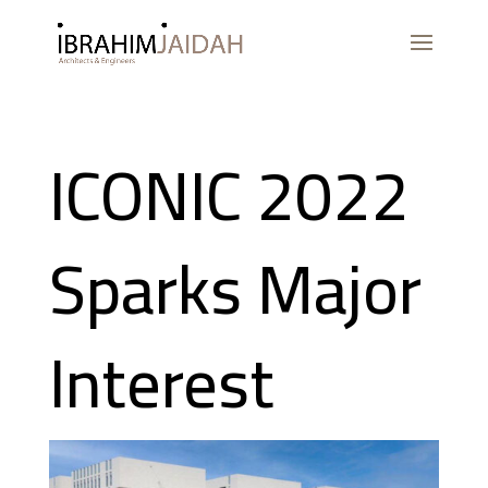
ICONIC 2022
Sparks Major
Interest