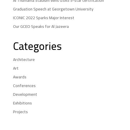
Al Thumama Stadium Wins GSAS 5-star certification
Graduation Speech at Georgetown University
ICONIC 2022 Sparks Major Interest
Our GCEO Speaks for Al Jazeera
Categories
Architecture
Art
Awards
Conferences
Development
Exhibitions
Projects