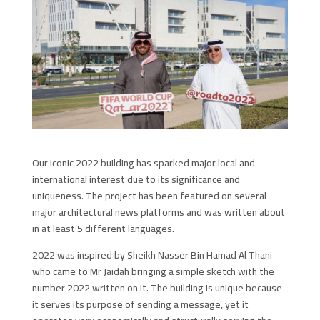
Our iconic 2022 building has sparked major local and
international interest due to its significance and
uniqueness. The project has been featured on several
major architectural news platforms and was written about
in at least 5 different languages.
2022 was inspired by Sheikh Nasser Bin Hamad Al Thani
who came to Mr Jaidah bringing a simple sketch with the
number 2022 written on it. The building is unique because
it serves its purpose of sending a message, yet it