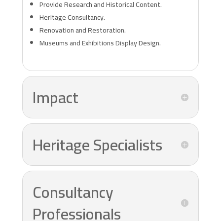
Provide Research and Historical Content.
Heritage Consultancy.
Renovation and Restoration.
Museums and Exhibitions Display Design.
Impact
Heritage Specialists
Consultancy
Professionals