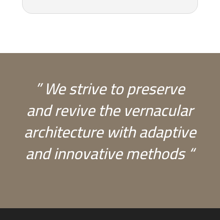
” We strive to preserve
and revive the vernacular
architecture with adaptive
and innovative methods “