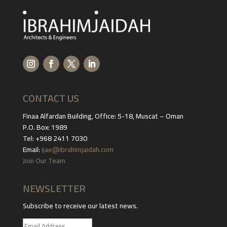
CONTACT US
Finaa Alfardan Building, Office: 5-18, Muscat – Oman
P.O. Box: 1989
Tel: +968 2411 7030
Email:
ijae@ibrahimjaidah.com
Join Our Team
NEWSLETTER
Subscribe to receive our latest news.