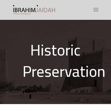
Historic
Preservation