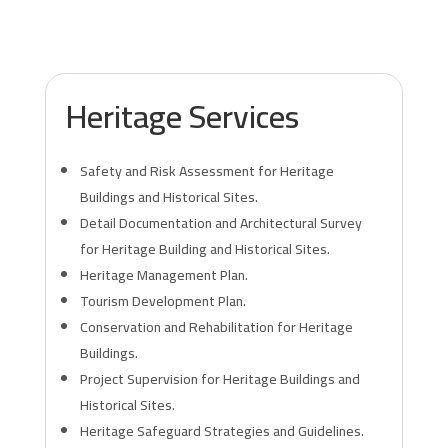
Heritage Services
Safety and Risk Assessment for Heritage
Buildings and Historical Sites.
Detail Documentation and Architectural Survey
for Heritage Building and Historical Sites.
Heritage Management Plan.
Tourism Development Plan.
Conservation and Rehabilitation for Heritage
Buildings.
Project Supervision for Heritage Buildings and
Historical Sites.
Heritage Safeguard Strategies and Guidelines.