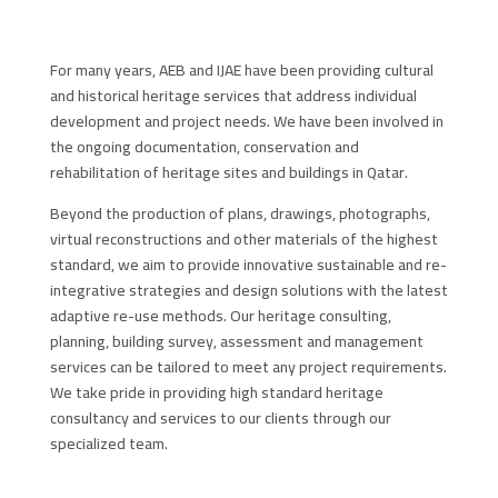
For many years, AEB and IJAE have been providing cultural
and historical heritage services that address individual
development and project needs. We have been involved in
the ongoing documentation, conservation and
rehabilitation of heritage sites and buildings in Qatar.
Beyond the production of plans, drawings, photographs,
virtual reconstructions and other materials of the highest
standard, we aim to provide innovative sustainable and re-
integrative strategies and design solutions with the latest
adaptive re-use methods. Our heritage consulting,
planning, building survey, assessment and management
services can be tailored to meet any project requirements.
We take pride in providing high standard heritage
consultancy and services to our clients through our
specialized team.