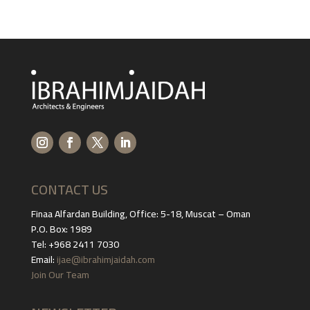
CONTACT US
Finaa Alfardan Building, Office: 5-18, Muscat – Oman
P.O. Box: 1989
Tel: +968 2411 7030
Email:
ijae@ibrahimjaidah.com
Join Our Team