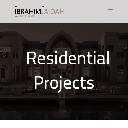
Residential
Projects