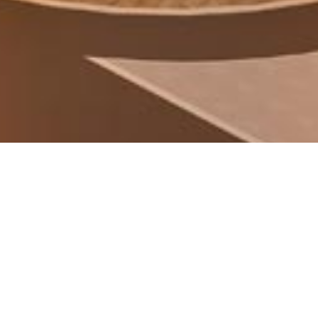
SOUQ AHMAD BIN ALI
MASTERPLAN
Doha, Qatar