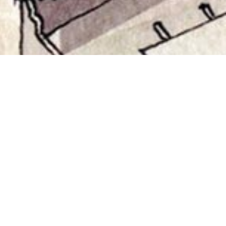
CULTURAL VILLAGE
Abu Dhabi, UAE
Client
: Municipality of Abu Dhabi
Status
: Proposal