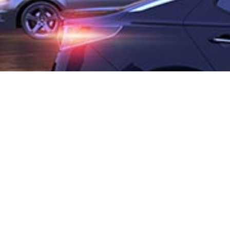
COMMERCIAL BUILDING
Muscat, Oman
Client
: Mr. Mohammed Bin Moosa Bin Jafar Matwani
Plot area
: 4,760m²
Built up area
: 39,049m²
Floors
: 3B + G + 9F
Scope
: Concept Design