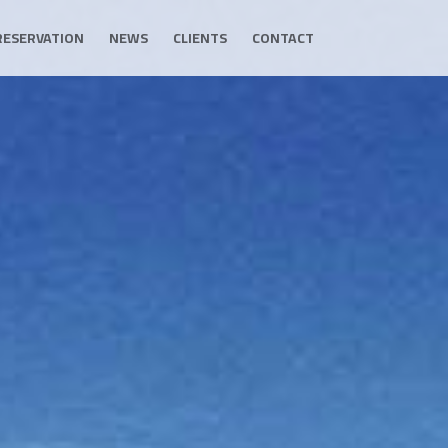
RESERVATION
NEWS
CLIENTS
CONTACT