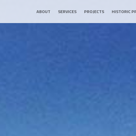
ABOUT
SERVICES
PROJECTS
HISTORIC P